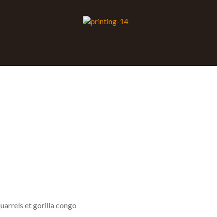
uarrels et gorilla congo