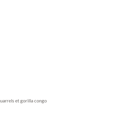
uarrels et gorilla congo