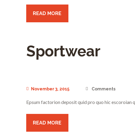
READ MORE
Sportwear
November 3, 2015
Comments
Epsum factorion deposit quid pro quo hic escoroian q
READ MORE