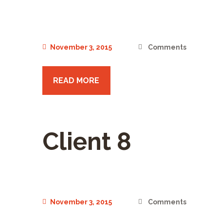
November 3, 2015
Comments
READ MORE
Client 8
November 3, 2015
Comments