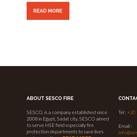
READ MORE
ABOUT SESCO FIRE
CONTA
SESCO, is a company established since
Tel :
+20
2008 in Egypt, Sadat city, SESCO aimed
to serve HSE field especially fire
Email :
protection departments to save lives
Info@ses