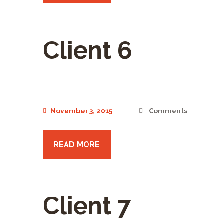
Client 6
November 3, 2015
Comments
READ MORE
Client 7