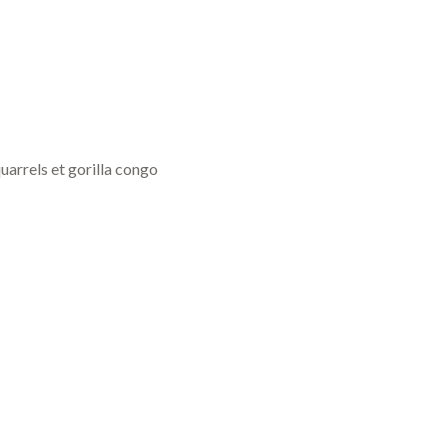
uarrels et gorilla congo