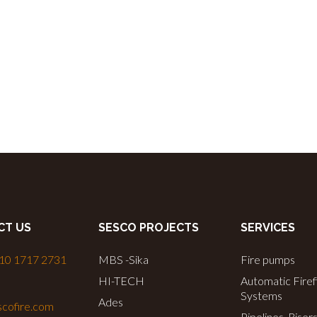
CT US
SESCO PROJECTS
SERVICES
 10 1717 2731
MBS -Sika
Fire pumps
HI-TECH
Automatic Firef
Systems
Ades
cofire.com
Pipelines, Riser