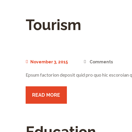
Tourism
November 3, 2015
Comments
Epsum factorion deposit quid pro quo hic escoroian q
READ MORE
Education