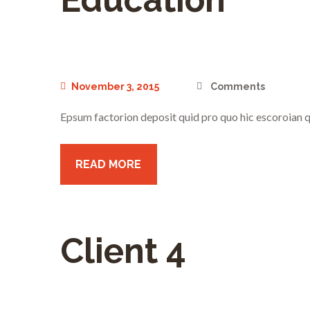
November 3, 2015
Comments
Epsum factorion deposit quid pro quo hic escoroian q
READ MORE
Client 4