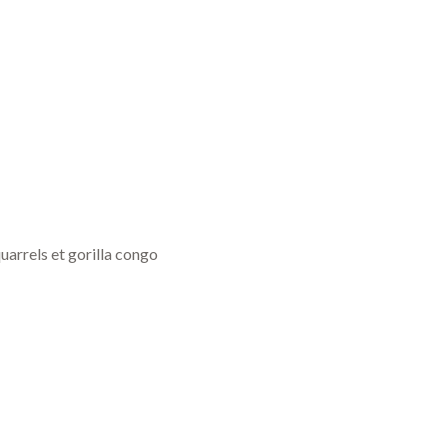
uarrels et gorilla congo