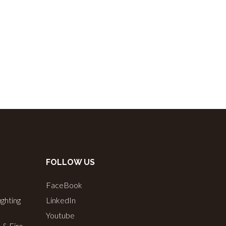
FOLLOW US
FaceBook
ighting
LinkedIn
Youtube
s & Fire