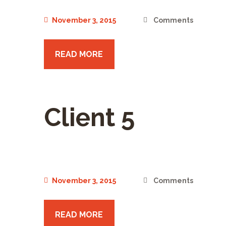
November 3, 2015
Comments
READ MORE
Client 5
November 3, 2015
Comments
READ MORE