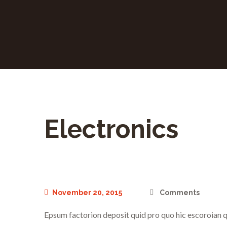
Electronics
November 20, 2015
Comments
Epsum factorion deposit quid pro quo hic escoroian q