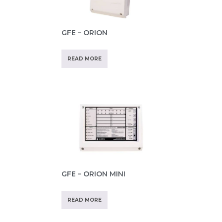
GFE – ORION
READ MORE
GFE – ORION MINI
READ MORE