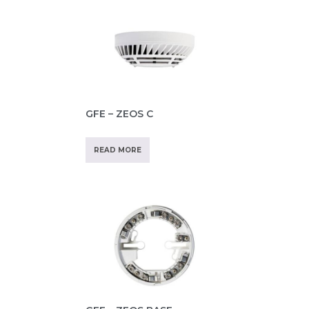
GFE – ZEOS C
READ MORE