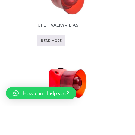
GFE – VALKYRIE AS
READ MORE
How can I help you?
GFE – VALKYRIE A IP65
READ MORE