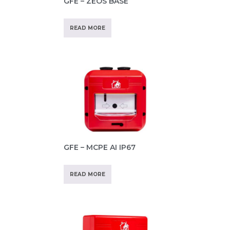
GFE – ZEOS BASE
READ MORE
GFE – MCPE AI IP67
READ MORE