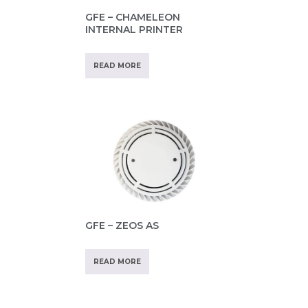
GFE – CHAMELEON
INTERNAL PRINTER
READ MORE
GFE – ZEOS AS
READ MORE