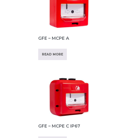
GFE – MCPE A
READ MORE
GFE – MCPE C IP67