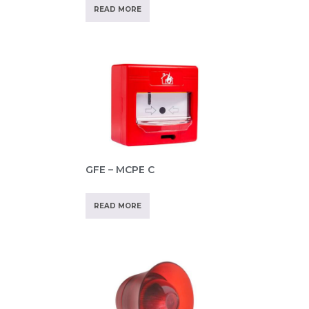
READ MORE
GFE – MCPE C
READ MORE