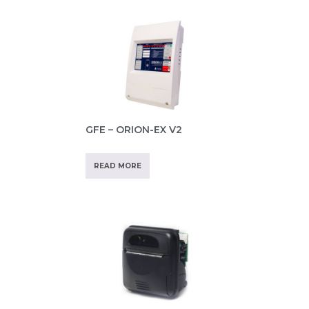
GFE – ORION-EX V2
READ MORE