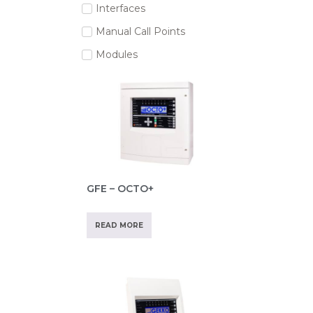
Interfaces
Manual Call Points
Modules
GFE – OCTO+
READ MORE