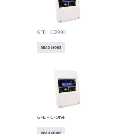
GFE – GEKKO
READ MORE
GFE – G-One
READ MORE