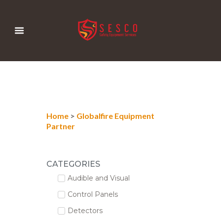
Home
>
Globalfire Equipment
Partner
CATEGORIES
Audible and Visual
Control Panels
Detectors