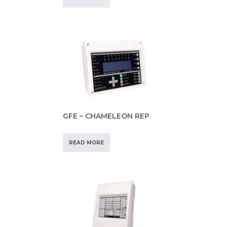
GFE – CHAMELEON REP
READ MORE