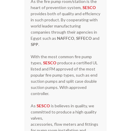
As the fire pump room/station is the
heart of prevention system,
SESCO
provides both of quality and efficiency
in such product. By cooperating with
world leader manufacturing
companies through their agencies in
Egypt such as
NAFFCO
,
SFFECO
and
SPP
.
With the most common fire pump
types,
SESCO
produce a certified UL
listed and FM approved of the most
popular fire pump types, such as end
suction pumps and split case double
suction pumps. With approved
controller.
As
SESCO
is believes in quality, we
committed to produce a high quality
valves,
accessories, flow meters and fittings
for pump room installation and