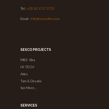
Tel :
+20 10 1717 2731
Email :
Info@sescofire.com
SESCO PROJECTS
MBS -Sika
HI-TECH
Ades
Tam & Desalia
See More…
SERVICES