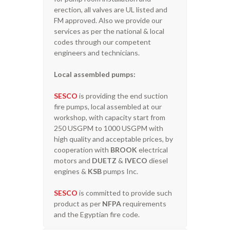
erection, all valves are UL listed and
FM approved. Also we provide our
services as per the national & local
codes through our competent
engineers and technicians.
Local assembled pumps:
SESCO
is providing the end suction
fire pumps, local assembled at our
workshop, with capacity start from
250 USGPM to 1000 USGPM with
high quality and acceptable prices, by
cooperation with
BROOK
electrical
motors and
DUETZ
&
IVECO
diesel
engines &
KSB
pumps Inc.
SESCO
is committed to provide such
product as per
NFPA
requirements
and the Egyptian fire code.