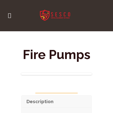
Fire Pumps
Description