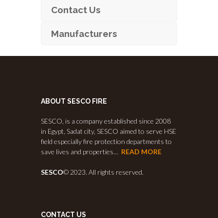
Contact Us
Manufacturers
ABOUT SESCO FIRE
SESCO, is a company established since 2008
in Egypt, Sadat city, SESCO aimed to serve HSE
field especially fire protection departments to
save lives and properties…
READ MORE
SESCO
© 2023. All rights reserved.
CONTACT US