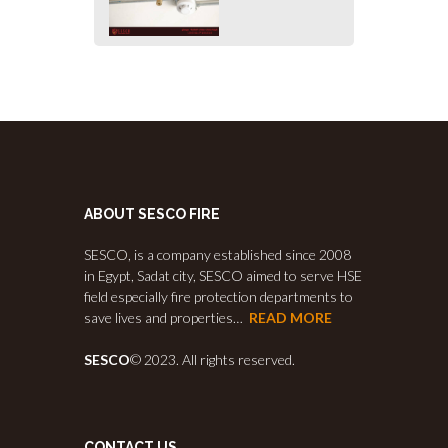
ABOUT SESCO FIRE
SESCO, is a company established since 2008
in Egypt, Sadat city, SESCO aimed to serve HSE
field especially fire protection departments to
save lives and properties…
READ MORE
SESCO
© 2023. All rights reserved.
CONTACT US