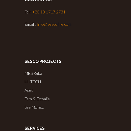
Tel :
+20 10 1717 2731
Email :
Info@sescofire.com
SESCO PROJECTS
MBS -Sika
HI-TECH
Ades
Tam & Desalia
See More…
SERVICES