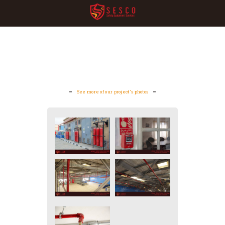
See more of our project's photos