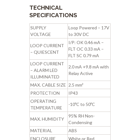
TECHNICAL
SPECIFICATIONS
SUPPLY
Loop Powered – 17V
VOLTAGE
to 30V DC
I/P: OK 0.46 mA –
LOOP CURRENT
FLT OC 0.33 mA –
– QUIESCENT
FLT SC 0.79 mA
LOOP CURRENT
2.0 mA +9.8 mA with
– ALARM LED
Relay Active
ILLUMINATED
MAX. CABLE SIZE
2.5 mm²
PROTECTION
IP43
OPERATING
-10ºC to 50ºC
TEMPERATURE
95% RH Non-
MAX. HUMIDITY
Condensing
MATERIAL
ABS
ENCLOSURE
White or Red