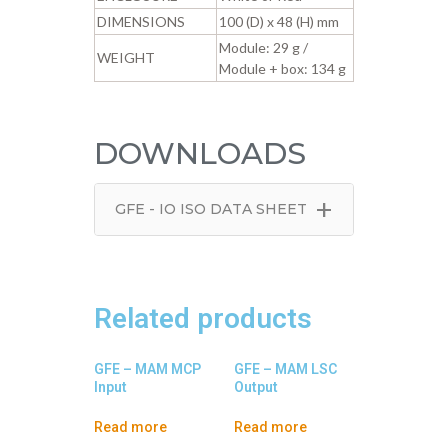
DIMENSIONS
100 (D) x 48 (H) mm
Module: 29 g /
WEIGHT
Module + box: 134 g
DOWNLOADS
+
GFE - IO ISO DATA SHEET
Related products
GFE – MAM MCP
GFE – MAM LSC
Input
Output
Read more
Read more