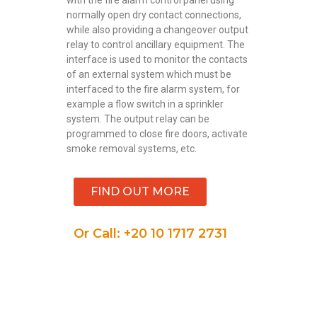
normally open dry contact connections,
while also providing a changeover output
relay to control ancillary equipment. The
interface is used to monitor the contacts
of an external system which must be
interfaced to the fire alarm system, for
example a flow switch in a sprinkler
system. The output relay can be
programmed to close fire doors, activate
smoke removal systems, etc.
FIND OUT MORE
Or Call: +20 10 1717 2731