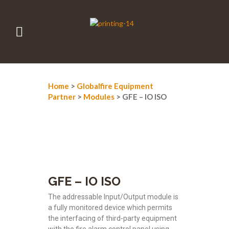
Home
>
Globalfire Equipment
Partner
>
Modules
> GFE – IO ISO
GFE – IO ISO
The addressable Input/Output module is
a fully monitored device which permits
the interfacing of third-party equipment
with the fire alarm control panel using