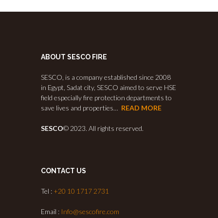
ABOUT SESCO FIRE
SESCO, is a company established since 2008
in Egypt, Sadat city, SESCO aimed to serve HSE
field especially fire protection departments to
save lives and properties…
READ MORE
SESCO
© 2023. All rights reserved.
CONTACT US
Tel :
+20 10 1717 2731
Email :
Info@sescofire.com