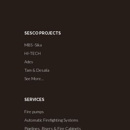
SESCO PROJECTS
MBS -Sika
HI-TECH
Ades
Tam & Desalia
See More…
SERVICES
Fire pumps
Automatic Firefighting Systems
Pipelines, Risers & Fire Cabinets