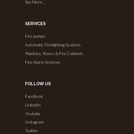
See More…
SERVICES
Fire pumps
Automatic Firefighting Systems
Pipelines, Risers & Fire Cabinets
Fire Alarm Systems
FOLLOW US
FaceBook
LinkedIn
Youtube
Instagram
Twitter