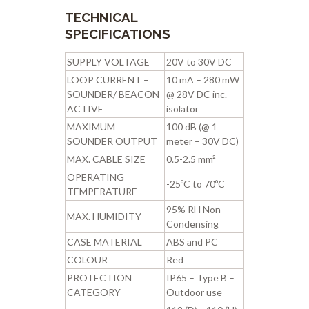
TECHNICAL
SPECIFICATIONS
SUPPLY VOLTAGE
20V to 30V DC
LOOP CURRENT –
10 mA – 280 mW
SOUNDER/ BEACON
@ 28V DC inc.
ACTIVE
isolator
MAXIMUM
100 dB (@ 1
SOUNDER OUTPUT
meter – 30V DC)
MAX. CABLE SIZE
0.5-2.5 mm²
OPERATING
-25ºC to 70ºC
TEMPERATURE
95% RH Non-
MAX. HUMIDITY
Condensing
CASE MATERIAL
ABS and PC
COLOUR
Red
PROTECTION
IP65 – Type B –
CATEGORY
Outdoor use