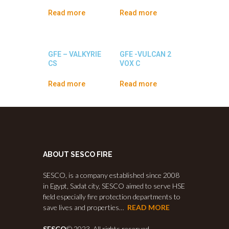
Read more
Read more
GFE – VALKYRIE
GFE -VULCAN 2
CS
VOX C
Read more
Read more
ABOUT SESCO FIRE
SESCO, is a company established since 2008
in Egypt, Sadat city, SESCO aimed to serve HSE
field especially fire protection departments to
save lives and properties…
READ MORE
SESCO
© 2023. All rights reserved.