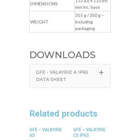
112 (D) x 110 (H)
DIMENSIONS
mm inc. base
315 g / 350 g –
WEIGHT
including
packaging
DOWNLOADS
+
GFE - VALKYRIE A IP65
DATA SHEET
Related products
GFE – VALKYRIE
GFE – VALKYRIE
AS
CS IP65