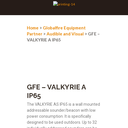
Home
>
Globalfire Equipment
Partner
>
Audible and Visual
> GFE –
VALKYRIE A IP65
GFE – VALKYRIE A
IP65
The VALKYRIE AS IP65 is a wall mounted
addressable sounder/beacon with low
power consumption. It is specifically
designed to be used outdoors. Up to 32