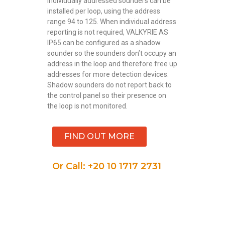
individually addressed sounders can be
installed per loop, using the address
range 94 to 125. When individual address
reporting is not required, VALKYRIE AS
IP65 can be configured as a shadow
sounder so the sounders don’t occupy an
address in the loop and therefore free up
addresses for more detection devices.
Shadow sounders do not report back to
the control panel so their presence on
the loop is not monitored.
FIND OUT MORE
Or Call: +20 10 1717 2731