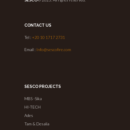
CONTACT US
Tel :
+20 10 1717 2731
Email :
Info@sescofire.com
SESCO PROJECTS
MBS -Sika
HI-TECH
Ades
Tam & Desalia