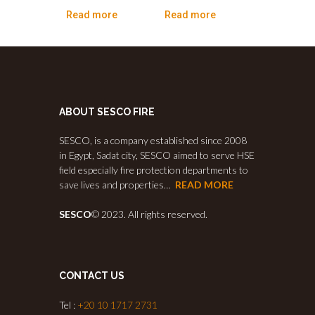
Read more
Read more
ABOUT SESCO FIRE
SESCO, is a company established since 2008
in Egypt, Sadat city, SESCO aimed to serve HSE
field especially fire protection departments to
save lives and properties…
READ MORE
SESCO
© 2023. All rights reserved.
CONTACT US
Tel :
+20 10 1717 2731