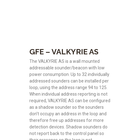
GFE – VALKYRIE AS
The VALKYRIE AS is a wall mounted
addressable sounder/beacon with low
power consumption. Up to 32 individually
addressed sounders can be installed per
loop, using the address range 94 to 125.
When individual address reporting is not
required, VALKYRIE AS can be configured
as a shadow sounder so the sounders
don’t occupy an address in the loop and
therefore free up addresses for more
detection devices. Shadow sounders do
not report back to the control panel so
their presence on the loop is not