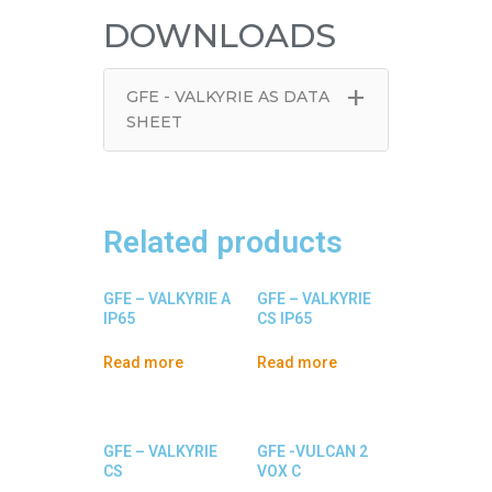
DOWNLOADS
+
GFE - VALKYRIE AS DATA
SHEET
Related products
GFE – VALKYRIE A
GFE – VALKYRIE
IP65
CS IP65
Read more
Read more
GFE – VALKYRIE
GFE -VULCAN 2
CS
VOX C