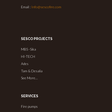
Email :
Info@sescofire.com
SESCO PROJECTS
MBS -Sika
HI-TECH
Ades
Tam & Desalia
See More…
SERVICES
Fire pumps