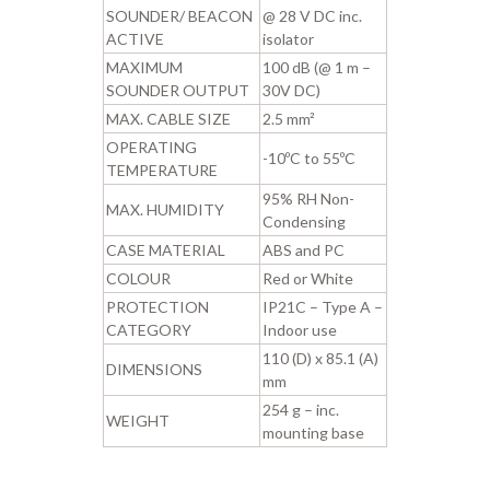
SOUNDER/ BEACON
@ 28 V DC inc.
ACTIVE
isolator
MAXIMUM
100 dB (@ 1 m –
SOUNDER OUTPUT
30V DC)
MAX. CABLE SIZE
2.5 mm²
OPERATING
-10ºC to 55ºC
TEMPERATURE
95% RH Non-
MAX. HUMIDITY
Condensing
CASE MATERIAL
ABS and PC
COLOUR
Red or White
PROTECTION
IP21C – Type A –
CATEGORY
Indoor use
110 (D) x 85.1 (A)
DIMENSIONS
mm
254 g – inc.
WEIGHT
mounting base