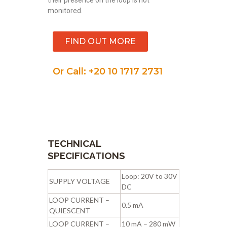
monitored.
FIND OUT MORE
Or Call: +20 10 1717 2731
TECHNICAL
SPECIFICATIONS
Loop: 20V to 30V
SUPPLY VOLTAGE
DC
LOOP CURRENT –
0.5 mA
QUIESCENT
LOOP CURRENT –
10 mA – 280 mW