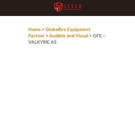
Home
>
Globalfire Equipment
Partner
>
Audible and Visual
> GFE –
VALKYRIE AS