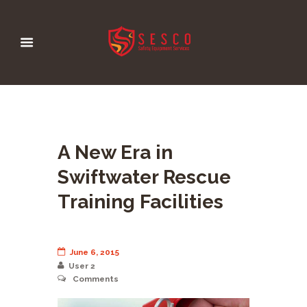
A New Era in
Swiftwater Rescue
Training Facilities
June 6, 2015
User 2
Comments