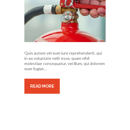
Quis autem vel eum iure reprehenderit, qui
in ea voluptate velit esse, quam nihil
molestiae consequatur, vel illum, qui dolorem
eum fugiat…
READ MORE