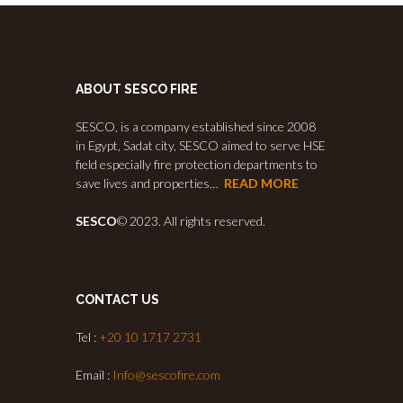
ABOUT SESCO FIRE
SESCO, is a company established since 2008
in Egypt, Sadat city, SESCO aimed to serve HSE
field especially fire protection departments to
save lives and properties…
READ MORE
SESCO
© 2023. All rights reserved.
CONTACT US
Tel :
+20 10 1717 2731
Email :
Info@sescofire.com