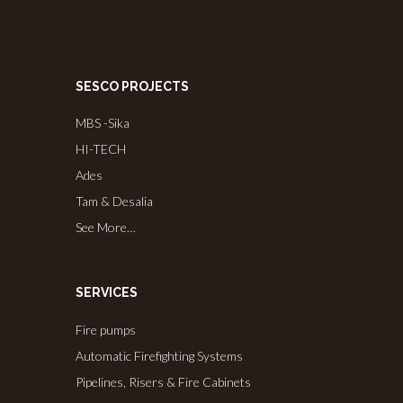
SESCO PROJECTS
MBS -Sika
HI-TECH
Ades
Tam & Desalia
See More…
SERVICES
Fire pumps
Automatic Firefighting Systems
Pipelines, Risers & Fire Cabinets