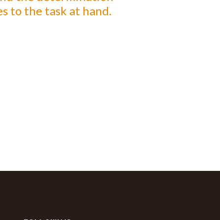
s to the task at hand.