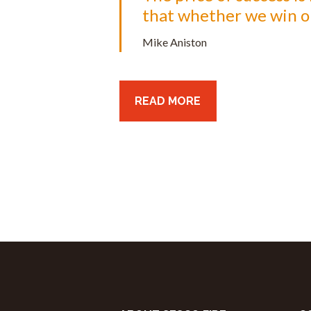
that whether we win or 
Mike Aniston
READ MORE