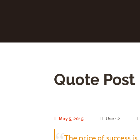
Quote Post
May 5, 2015
User 2
The price of success i