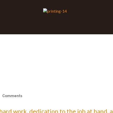
Comments
s hard work, dedication to the job at hand,