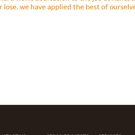
lose, we have applied the best of ourselve