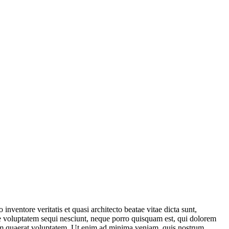
nventore veritatis et quasi architecto beatae vitae dicta sunt,
ne voluptatem sequi nesciunt, neque porro quisquam est, qui dolorem
quam quaerat voluptatem. Ut enim ad minima veniam, quis nostrum