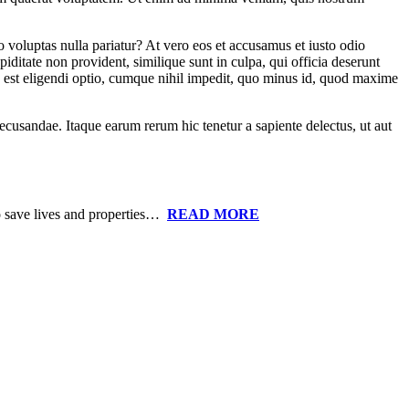
o voluptas nulla pariatur? At vero eos et accusamus et iusto odio
iditate non provident, similique sunt in culpa, qui officia deserunt
is est eligendi optio, cumque nihil impedit, quo minus id, quod maxime
recusandae. Itaque earum rerum hic tenetur a sapiente delectus, ut aut
to save lives and properties…
READ MORE