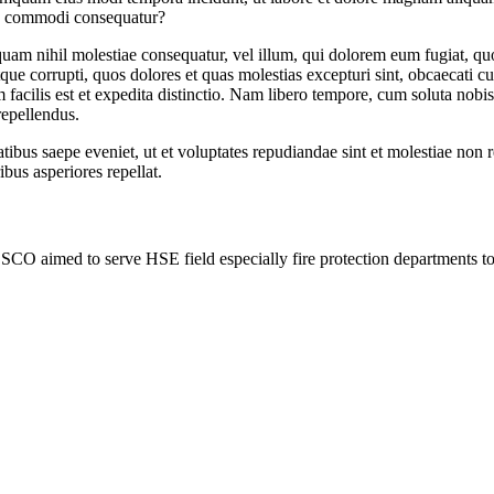
 ea commodi consequatur?
 quam nihil molestiae consequatur, vel illum, qui dolorem eum fugiat, qu
ue corrupti, quos dolores et quas molestias excepturi sint, obcaecati cup
 facilis est et expedita distinctio. Nam libero tempore, cum soluta nob
repellendus.
tibus saepe eveniet, ut et voluptates repudiandae sint et molestiae non 
ibus asperiores repellat.
SCO aimed to serve HSE field especially fire protection departments 