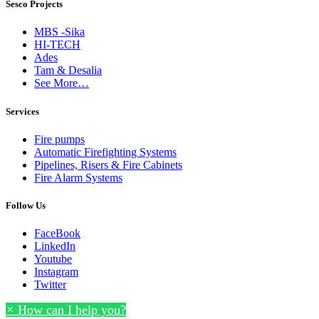
Sesco Projects
MBS -Sika
HI-TECH
Ades
Tam & Desalia
See More…
Services
Fire pumps
Automatic Firefighting Systems
Pipelines, Risers & Fire Cabinets
Fire Alarm Systems
Follow Us
FaceBook
LinkedIn
Youtube
Instagram
Twitter
×
How can I help you?