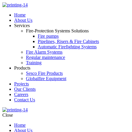
Home
About Us
Services
Fire-Protection Systems Solutions
Fire pumps
Pipelines, Risers & Fire Cabinets
Automatic Firefighting Systems
Fire Alarm Systems
Regular maintenance
Training
Products
Sesco Fire Products
Globalfire Equipment
Projects
Our Clients
Careers
Contact Us
Close
Home
About Us