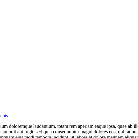
ents
tium doloremque laudantium, totam rem aperiam eaque ipsa, quae ab illo i
aut odit aut fugit, sed quia consequuntur magni dolores eos, qui ratio
on numquam eius modi tempora incidunt, ut labore et dolore magnam ali