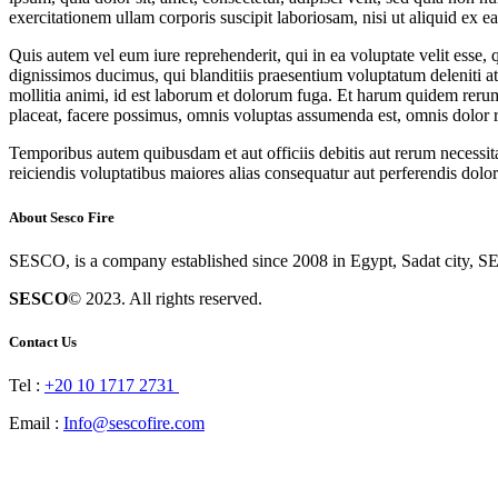
exercitationem ullam corporis suscipit laboriosam, nisi ut aliquid ex
Quis autem vel eum iure reprehenderit, qui in ea voluptate velit esse,
dignissimos ducimus, qui blanditiis praesentium voluptatum deleniti atq
mollitia animi, id est laborum et dolorum fuga. Et harum quidem rerum
placeat, facere possimus, omnis voluptas assumenda est, omnis dolor 
Temporibus autem quibusdam et aut officiis debitis aut rerum necessita
reiciendis voluptatibus maiores alias consequatur aut perferendis dolor
About Sesco Fire
SESCO, is a company established since 2008 in Egypt, Sadat city, SE
SESCO
© 2023. All rights reserved.
Contact Us
Tel :
+20 10 1717 2731
Email :
Info@sescofire.com