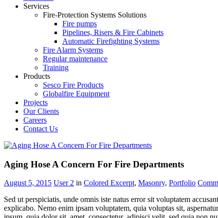
Services
Fire-Protection Systems Solutions
Fire pumps
Pipelines, Risers & Fire Cabinets
Automatic Firefighting Systems
Fire Alarm Systems
Regular maintenance
Training
Products
Sesco Fire Products
Globalfire Equipment
Projects
Our Clients
Careers
Contact Us
Aging Hose A Concern For Fire Departments
August 5, 2015
User 2
in
Colored Excerpt
,
Masonry
,
Portfolio
Comm
Sed ut perspiciatis, unde omnis iste natus error sit voluptatem accusan
explicabo. Nemo enim ipsam voluptatem, quia voluptas sit, aspernatur 
ipsum, quia dolor sit, amet, consectetur, adipisci velit, sed quia n