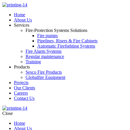
Home
About Us
Services
Fire-Protection Systems Solutions
Fire pumps
Pipelines, Risers & Fire Cabinets
Automatic Firefighting Systems
Fire Alarm Systems
Regular maintenance
Training
Products
Sesco Fire Products
Globalfire Equipment
Projects
Our Clients
Careers
Contact Us
Close
Home
About Us