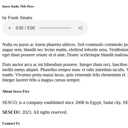
Insert Audio Title Here
by
Frank Sinatra
Nulla eu purus ac lorem pharetra ultrices. Sed commodo commodo justo, 
augue sem, blandit nec lectus mattis, eleifend lobortis urna. Vestibulum 
eget diam posuere ornare ut et ante. Donec scelerisque blandit malesu
Duis auctor arcu ac mi bibendum posuere. Integer diam orci, faucibus u
mollis metus aliquet. Phasellus tempor nunc et odio interdum iaculis. V
mattis. Vivamus porta massa lacus, quis venenatis felis elementum et. 
Integer laoreet felis a magna cursus semper.
About Sesco Fire
SESCO, is a company established since 2008 in Egypt, Sadat city, SE
SESCO
© 2023. All rights reserved.
Contact Us