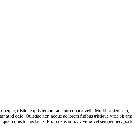
 neque, tristique quis tempor at, consequat a velit. Morbi sapien sem, pos
 at id odio. Quisque non neque ac lorem finibus tristique vitae sit amet
Aliquam quis luctus lacus. Proin risus nunc, viverra vel semper nec, por