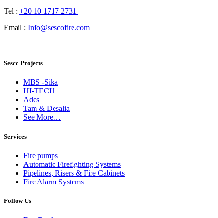
Tel :
+20 10 1717 2731
Email :
Info@sescofire.com
Sesco Projects
MBS -Sika
HI-TECH
Ades
Tam & Desalia
See More…
Services
Fire pumps
Automatic Firefighting Systems
Pipelines, Risers & Fire Cabinets
Fire Alarm Systems
Follow Us