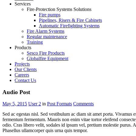
Services
Fire-Protection Systems Solutions
Fire pumps
Pipelines, Risers & Fire Cabinets
Automatic Firefighting Systems
Fire Alarm Systems
Regular maintenance
Training
Products
Sesco Fire Products
Globalfire Equipment
Projects
Our Clients
Careers
Contact Us
Audio Post
May 5, 2015
User 2
in
Post Formats
Comments
Sed ac egestas nisl. Sed vestibulum ac diam sit amet porta. Vivamus est
fermentum fermentum. Mauris non enim vitae tortor eleifend consectetur
odio. Cras libero velit, sodales id ipsum vel, pretium molestie purus. 
Phasellus ullamcorper quis urna quis tempor.