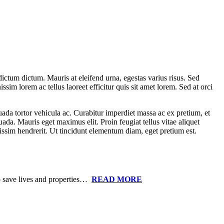
ictum dictum. Mauris at eleifend urna, egestas varius risus. Sed
ssim lorem ac tellus laoreet efficitur quis sit amet lorem. Sed at orci
uada tortor vehicula ac. Curabitur imperdiet massa ac ex pretium, et
uada. Mauris eget maximus elit. Proin feugiat tellus vitae aliquet
nissim hendrerit. Ut tincidunt elementum diam, eget pretium est.
to save lives and properties…
READ MORE