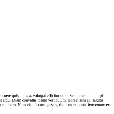
uere quis tellus a, volutpat efficitur odio. Sed in neque in turpis
 arcu. Etiam convallis ipsum vestibulum, laoreet sem ac, sagittis
ta eu libero. Nam vitae lectus egestas, rhoncus ex porta, fermentum ex.