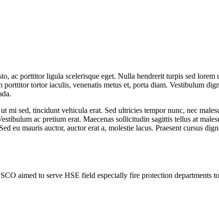
ac porttitor ligula scelerisque eget. Nulla hendrerit turpis sed lorem d
porttitor tortor iaculis, venenatis metus et, porta diam. Vestibulum digni
ada.
t mi sed, tincidunt vehicula erat. Sed ultricies tempor nunc, nec males
estibulum ac pretium erat. Maecenas sollicitudin sagittis tellus at males
Sed eu mauris auctor, auctor erat a, molestie lacus. Praesent cursus dig
SCO aimed to serve HSE field especially fire protection departments 