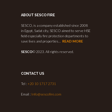
ABOUT SESCO FIRE
SESCO, is a company established since 2008
in Egypt, Sadat city, SESCO aimed to serve HSE
field especially fire protection departments to
save lives and properties…
READ MORE
SESCO
© 2023. All rights reserved.
CONTACT US
Tel :
+20 10 1717 2731
Email :
Info@sescofire.com