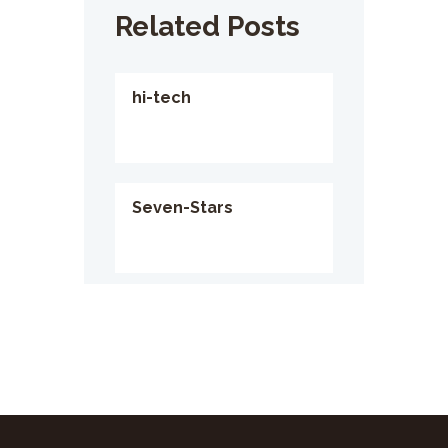
Related Posts
hi-tech
Seven-Stars