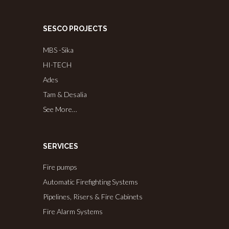
SESCO PROJECTS
MBS -Sika
HI-TECH
Ades
Tam & Desalia
See More…
SERVICES
Fire pumps
Automatic Firefighting Systems
Pipelines, Risers & Fire Cabinets
Fire Alarm Systems