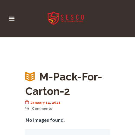
M-Pack-For-
Carton-2
January 14, 2021
Comments
No Images found.