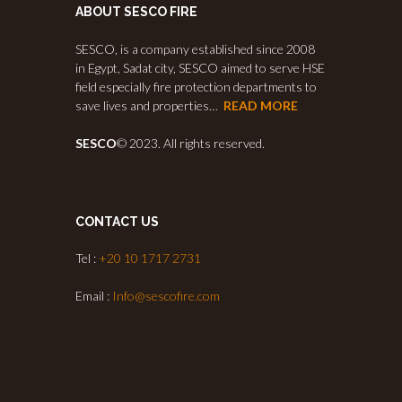
ABOUT SESCO FIRE
SESCO, is a company established since 2008
in Egypt, Sadat city, SESCO aimed to serve HSE
field especially fire protection departments to
save lives and properties…
READ MORE
SESCO
© 2023. All rights reserved.
CONTACT US
Tel :
+20 10 1717 2731
Email :
Info@sescofire.com