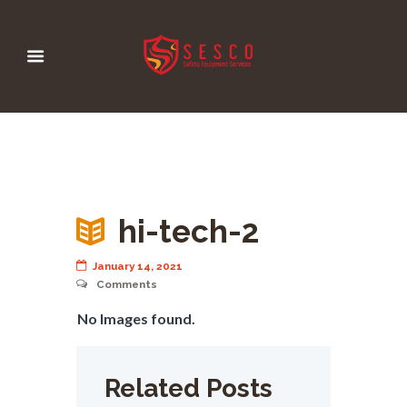
hi-tech-2
January 14, 2021
Comments
No Images found.
Related Posts