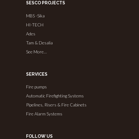
SESCO PROJECTS
MBS -Sika
HI-TECH
Ades
Tam & Desalia
See More…
SERVICES
Fire pumps
Automatic Firefighting Systems
Pipelines, Risers & Fire Cabinets
Fire Alarm Systems
FOLLOW US