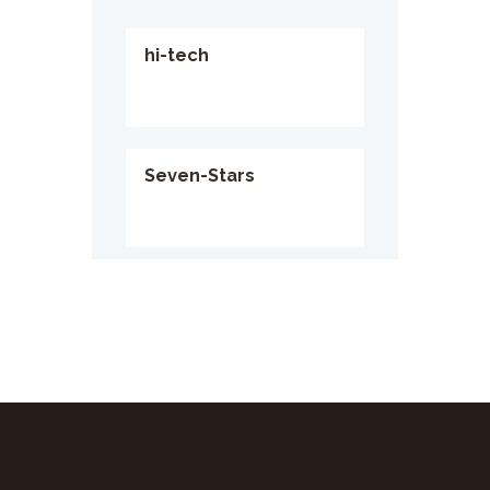
hi-tech
Seven-Stars