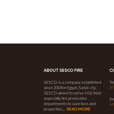
ABOUT SESCO FIRE
C
SESCO, is a company established
Tel
since 2008 in Egypt, Sadat city,
2
SESCO aimed to serve HSE field
especially fire protection
Em
departments to save lives and
In
properties…
READ MORE