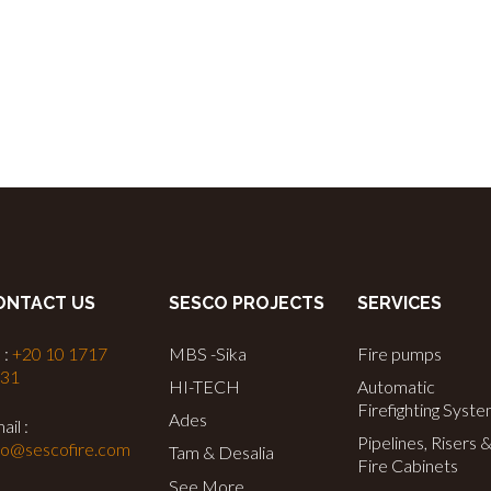
ONTACT US
SESCO PROJECTS
SERVICES
 :
+20 10 1717
MBS -Sika
Fire pumps
731
HI-TECH
Automatic
Firefighting Syst
Ades
ail :
Pipelines, Risers 
fo@sescofire.com
Tam & Desalia
Fire Cabinets
See More…