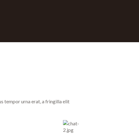
tempor urna erat, a fringilla elit