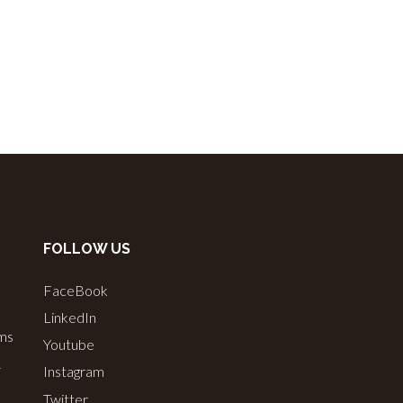
FOLLOW US
FaceBook
LinkedIn
ems
Youtube
&
Instagram
Twitter