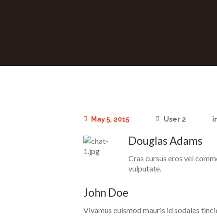
May 5, 2015
User 2
i
Douglas Adams
Cras cursus eros vel commod
vulputate.
John Doe
Vivamus euismod mauris id sodales tincidun