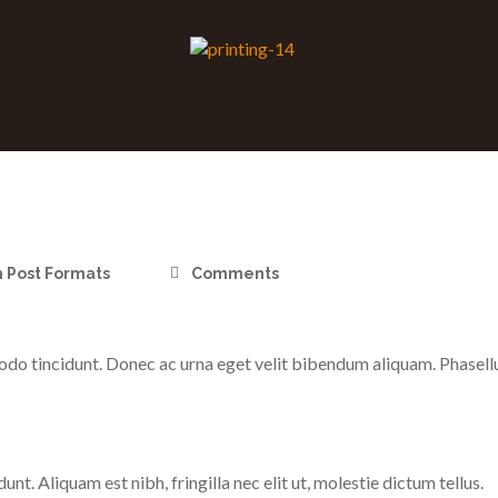
n
Post Formats
Comments
o tincidunt. Donec ac urna eget velit bibendum aliquam. Phasellus 
t. Aliquam est nibh, fringilla nec elit ut, molestie dictum tellus.