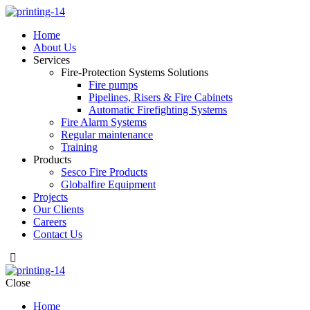
Home
About Us
Services
Fire-Protection Systems Solutions
Fire pumps
Pipelines, Risers & Fire Cabinets
Automatic Firefighting Systems
Fire Alarm Systems
Regular maintenance
Training
Products
Sesco Fire Products
Globalfire Equipment
Projects
Our Clients
Careers
Contact Us
Close
Home