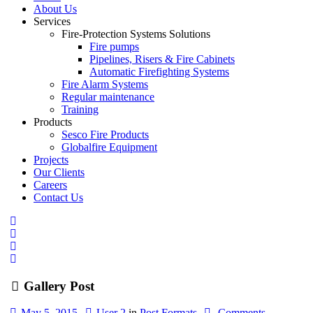
About Us
Services
Fire-Protection Systems Solutions
Fire pumps
Pipelines, Risers & Fire Cabinets
Automatic Firefighting Systems
Fire Alarm Systems
Regular maintenance
Training
Products
Sesco Fire Products
Globalfire Equipment
Projects
Our Clients
Careers
Contact Us
Gallery Post
May 5, 2015
User 2
in
Post Formats
Comments