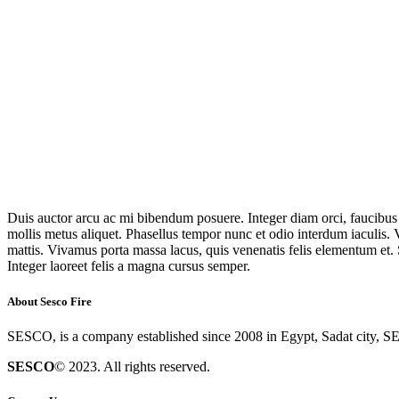
Duis auctor arcu ac mi bibendum posuere. Integer diam orci, faucibus u
mollis metus aliquet. Phasellus tempor nunc et odio interdum iaculis. V
mattis. Vivamus porta massa lacus, quis venenatis felis elementum et. 
Integer laoreet felis a magna cursus semper.
About Sesco Fire
SESCO, is a company established since 2008 in Egypt, Sadat city, SE
SESCO
© 2023. All rights reserved.