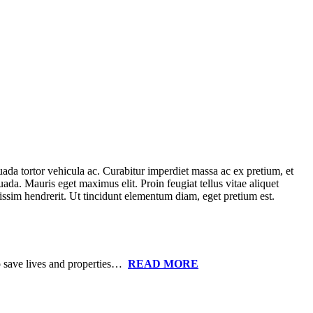
uada tortor vehicula ac. Curabitur imperdiet massa ac ex pretium, et
uada. Mauris eget maximus elit. Proin feugiat tellus vitae aliquet
nissim hendrerit. Ut tincidunt elementum diam, eget pretium est.
to save lives and properties…
READ MORE