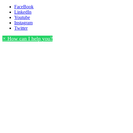
FaceBook
LinkedIn
Youtube
Instagram
Twitter
×
How can I help you?