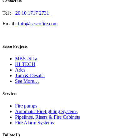
Contact Us
Tel :
+20 10 1717 2731
Email :
Info@sescofire.com
Sesco Projects
MBS -Sika
HI-TECH
Ades
Tam & Desalia
See More…
Services
Fire pumps
Automatic Firefighting Systems
Pipelines, Risers & Fire Cabinets
Fire Alarm Systems
Follow Us