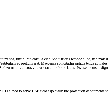
t mi sed, tincidunt vehicula erat. Sed ultricies tempor nunc, nec males
estibulum ac pretium erat. Maecenas sollicitudin sagittis tellus at males
Sed eu mauris auctor, auctor erat a, molestie lacus. Praesent cursus dig
SCO aimed to serve HSE field especially fire protection departments 