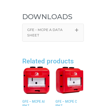
DOWNLOADS
+
GFE - MCPE A DATA
SHEET
Related products
GFE – MCPE AI
GFE – MCPE C
IP67
IP67