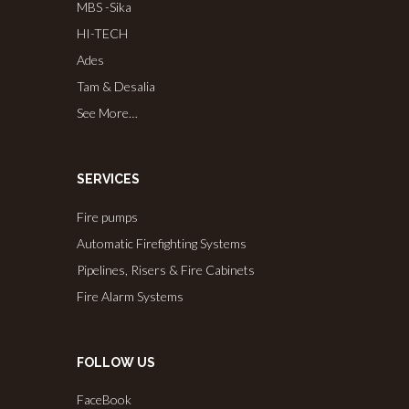
MBS -Sika
HI-TECH
Ades
Tam & Desalia
See More…
SERVICES
Fire pumps
Automatic Firefighting Systems
Pipelines, Risers & Fire Cabinets
Fire Alarm Systems
FOLLOW US
FaceBook