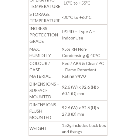
-10ºC to +55ºC
TEMPERATURE
STORAGE
-30°C to +60°C
TEMPERATURE
INGRESS
IP24D – Type A –
PROTECTION
Indoor Use
GRADE
MAX.
95% RH Non-
HUMIDITY
Condensing @ 40°C
COLOUR /
Red / ABS & Clear/ PC
CASE
– Flame Retardant –
MATERIAL
Rating 94V0
DIMENSIONS –
92.6 (W) x 92.6 (H) x
SURFACE
60.1 (D) mm
MOUNTED
DIMENSIONS –
92.6 (W) x 92.6 (H) x
FLUSH
27.8 (D) mm
MOUNTED
152g includes back box
WEIGHT
and fixings