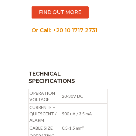
FIND OUT MORE
Or Call: +20 10 1717 2731
TECHNICAL
SPECIFICATIONS
OPERATION
20-30V DC
VOLTAGE
CURRENTE –
QUIESCENT /
500 uA / 3.5 mA
ALARM
CABLE SIZE
0.5-1.5 mm²
OPERATING