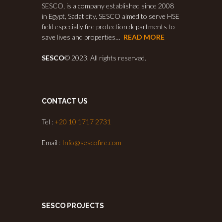
SESCO, is a company established since 2008
in Egypt, Sadat city, SESCO aimed to serve HSE
field especially fire protection departments to
save lives and properties…
READ MORE
SESCO
© 2023. All rights reserved.
CONTACT US
Tel :
+20 10 1717 2731
Email :
Info@sescofire.com
SESCO PROJECTS