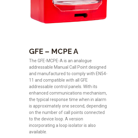
GFE – MCPE A
The GFE-MCPE-A is an analogue
addressable Manual Call Point designed
and manufactured to comply with EN54-
11 and compatible with all GFE
addressable control panels. With its
enhanced communications mechanism,
the typical response time when in alarm
is approximately one second, depending
on the number of call points connected
to the device loop. A version
incorporating a loop isolator is also
available.