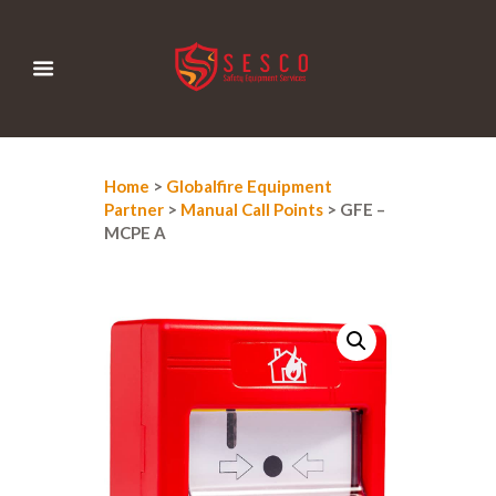
Home
>
Globalfire Equipment
Partner
>
Manual Call Points
> GFE –
MCPE A