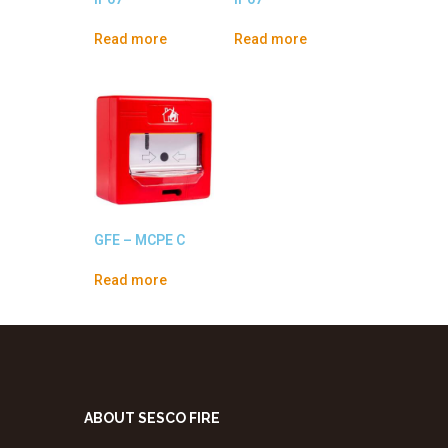
Read more
Read more
GFE – MCPE C
Read more
ABOUT SESCO FIRE