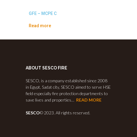
GFE – MCPE C
Read more
ABOUT SESCO FIRE
SESCO, is a company established since 2008
in Egypt, Sadat city, SESCO aimed to serve HSE
field especially fire protection departments to
save lives and properties…
READ MORE
SESCO
© 2023. All rights reserved.