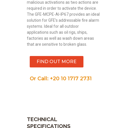
malicious activations as two actions are
required in order to activate the device.
The GFE-MCPE-AI-IP67 provides an ideal
solution for GFE’s addressable fire alarm
systems. Ideal for all outdoor
applications such as oil rigs, ships,
factories as well as wash down areas
that are sensitive to broken glass.
FIND OUT MORE
Or Call: +20 10 1717 2731
TECHNICAL
SPECIFICATIONS