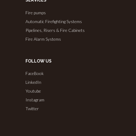
SERVICES
Fire pumps
Automatic Firefighting Systems
Pipelines, Risers & Fire Cabinets
Fire Alarm Systems
FOLLOW US
FaceBook
LinkedIn
Youtube
Instagram
Twitter