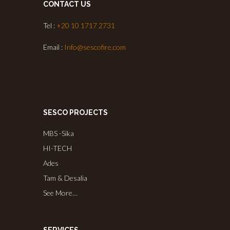
CONTACT US
Tel :
+20 10 1717 2731
Email :
Info@sescofire.com
SESCO PROJECTS
MBS -Sika
HI-TECH
Ades
Tam & Desalia
See More…