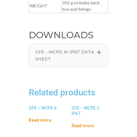
262 g includes back
WEIGHT
box and fixings
DOWNLOADS
+
GFE - MCPE AI IP67 DATA
SHEET
Related products
GFE – MCPE A
GFE – MCPE C
IP67
Read more
Read more