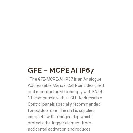
GFE – MCPE AI IP67
. The GFE-MCPE-AI-IP67 is an Analogue
Addressable Manual Call Point, designed
and manufactured to comply with EN54-
11, compatible with all GFE Addressable
Control panels specially recommended
for outdoor use. The unit is supplied
complete with a hinged flap which
protects the trigger element from
accidental activation and reduces