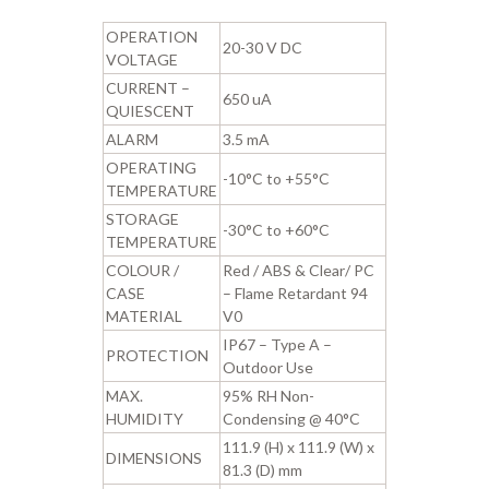
OPERATION
20-30 V DC
VOLTAGE
CURRENT –
650 uA
QUIESCENT
ALARM
3.5 mA
OPERATING
-10°C to +55°C
TEMPERATURE
STORAGE
-30°C to +60°C
TEMPERATURE
COLOUR /
Red / ABS & Clear/ PC
CASE
– Flame Retardant 94
MATERIAL
V0
IP67 – Type A –
PROTECTION
Outdoor Use
MAX.
95% RH Non-
HUMIDITY
Condensing @ 40°C
111.9 (H) x 111.9 (W) x
DIMENSIONS
81.3 (D) mm