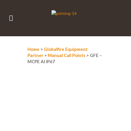
Home
>
Globalfire Equipment
Partner
>
Manual Call Points
> GFE –
MCPE AI IP67