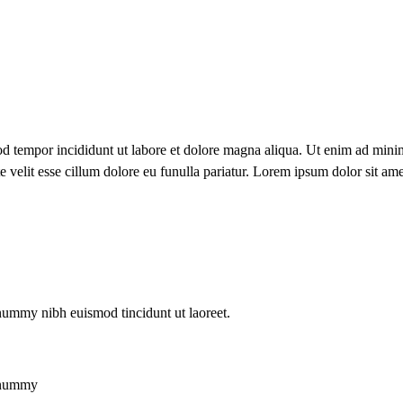
od tempor incididunt ut labore et dolore magna aliqua. Ut enim ad minim
velit esse cillum dolore eu funulla pariatur. Lorem ipsum dolor sit ame
onummy nibh euismod tincidunt ut laoreet.
nonummy