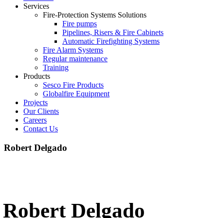
Services
Fire-Protection Systems Solutions
Fire pumps
Pipelines, Risers & Fire Cabinets
Automatic Firefighting Systems
Fire Alarm Systems
Regular maintenance
Training
Products
Sesco Fire Products
Globalfire Equipment
Projects
Our Clients
Careers
Contact Us
Robert Delgado
Robert Delgado