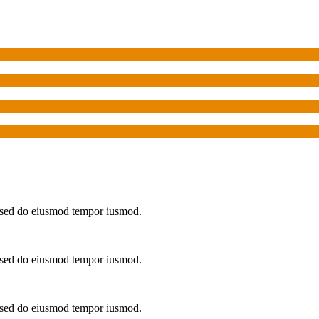
t, sed do eiusmod tempor iusmod.
t, sed do eiusmod tempor iusmod.
t, sed do eiusmod tempor iusmod.