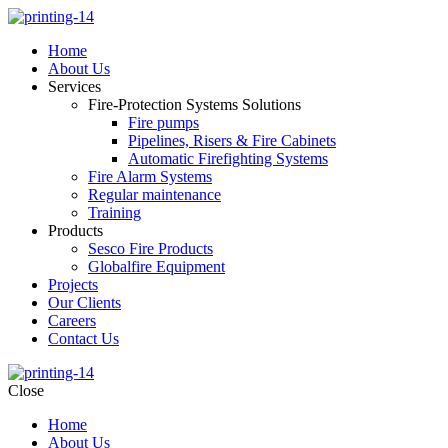
Home
About Us
Services
Fire-Protection Systems Solutions
Fire pumps
Pipelines, Risers & Fire Cabinets
Automatic Firefighting Systems
Fire Alarm Systems
Regular maintenance
Training
Products
Sesco Fire Products
Globalfire Equipment
Projects
Our Clients
Careers
Contact Us
Close
Home
About Us