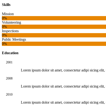
Skills
Mission
0%
Volunteering
0%
Inspections
0%
Public Meetings
0%
Education
2001
Lorem ipsum dolor sit amet, consectetur adipi sicing eli
2008
Lorem ipsum dolor sit amet, consectetur adipi sicing eli
2010
Lorem ipsum dolor sit amet, consectetur adipi sicing eli