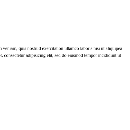
 veniam, quis nostrud exercitation ullamco laboris nisi ut aliquipea
t, consectetur adipisicing elit, sed do eiusmod tempor incididunt ut