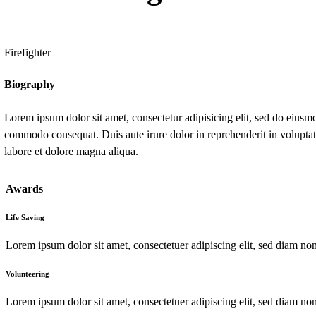
Firefighter
Biography
Lorem ipsum dolor sit amet, consectetur adipisicing elit, sed do eiusm
commodo consequat. Duis aute irure dolor in reprehenderit in voluptate 
labore et dolore magna aliqua.
Awards
Life Saving
Lorem ipsum dolor sit amet, consectetuer adipiscing elit, sed diam n
Volunteering
Lorem ipsum dolor sit amet, consectetuer adipiscing elit, sed diam 