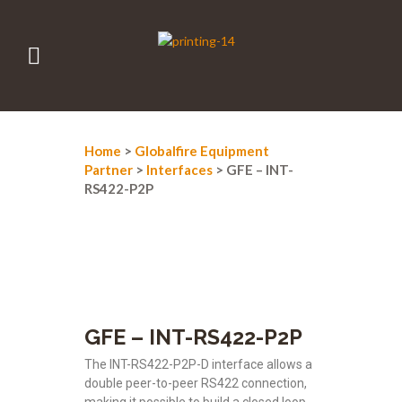
Home
>
Globalfire Equipment
Partner
>
Interfaces
> GFE – INT-
RS422-P2P
GFE – INT-RS422-P2P
The INT-RS422-P2P-D interface allows a
double peer-to-peer RS422 connection,
making it possible to build a closed loop,