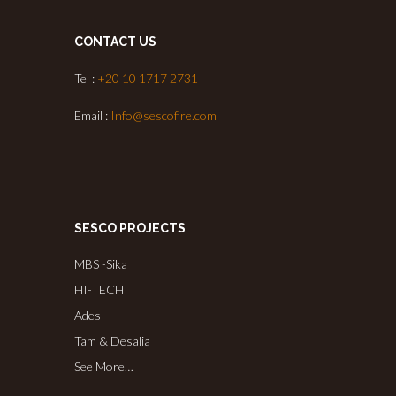
CONTACT US
Tel :
+20 10 1717 2731
Email :
Info@sescofire.com
SESCO PROJECTS
MBS -Sika
HI-TECH
Ades
Tam & Desalia
See More…