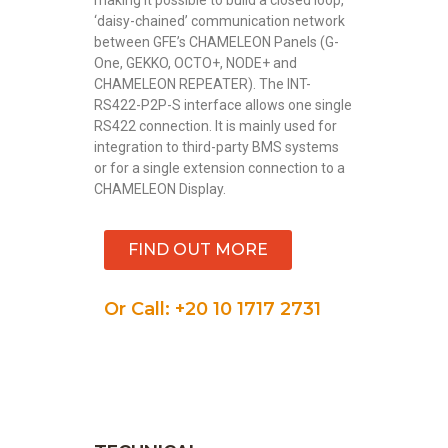
‘daisy-chained’ communication network
between GFE’s CHAMELEON Panels (G-
One, GEKKO, OCTO+, NODE+ and
CHAMELEON REPEATER). The INT-
RS422-P2P-S interface allows one single
RS422 connection. It is mainly used for
integration to third-party BMS systems
or for a single extension connection to a
CHAMELEON Display.
FIND OUT MORE
Or Call: +20 10 1717 2731