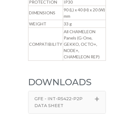
PROTECTION
IP30
90 (L) x 40 (H) x 20 (W)
DIMENSIONS
mm
WEIGHT
33 g
All CHAMELEON
Panels (G-One,
COMPATIBILITY
GEKKO, OCTO+,
NODE+,
CHAMELEON REP)
DOWNLOADS
+
GFE - INT-RS422-P2P
DATA SHEET