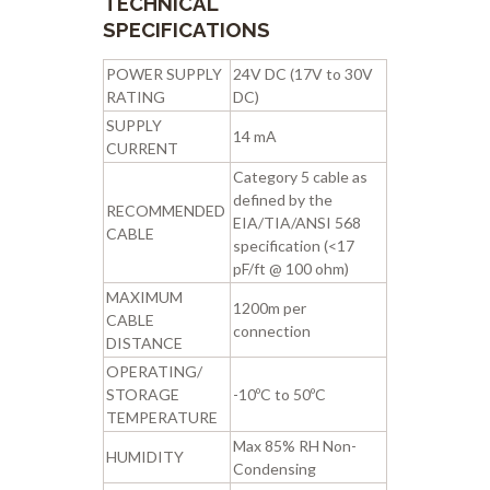
TECHNICAL
SPECIFICATIONS
POWER SUPPLY
24V DC (17V to 30V
RATING
DC)
SUPPLY
14 mA
CURRENT
Category 5 cable as
defined by the
RECOMMENDED
EIA/TIA/ANSI 568
CABLE
specification (<17
pF/ft @ 100 ohm)
MAXIMUM
1200m per
CABLE
connection
DISTANCE
OPERATING/
STORAGE
-10ºC to 50ºC
TEMPERATURE
Max 85% RH Non-
HUMIDITY
Condensing