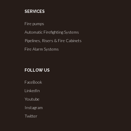
SERVICES
Fire pumps
Automatic Firefighting Systems
Pipelines, Risers & Fire Cabinets
Fire Alarm Systems
FOLLOW US
FaceBook
LinkedIn
Youtube
Instagram
Twitter