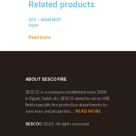
Related products
GFE – MAM MCP
Input
Read more
ABOUT SESCO FIRE
SESCO, is a company established since 2008
in Egypt, Sadat city, SESCO aimed to serve HSE
field especially fire protection departments to
save lives and properties…
READ MORE
SESCO
© 2023. All rights reserved.