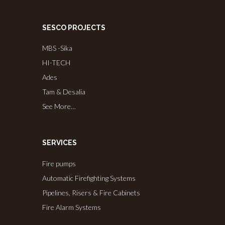
SESCO PROJECTS
MBS -Sika
HI-TECH
Ades
Tam & Desalia
See More…
SERVICES
Fire pumps
Automatic Firefighting Systems
Pipelines, Risers & Fire Cabinets
Fire Alarm Systems