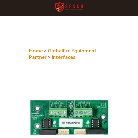
Home
>
Globalfire Equipment
Partner
>
Interfaces