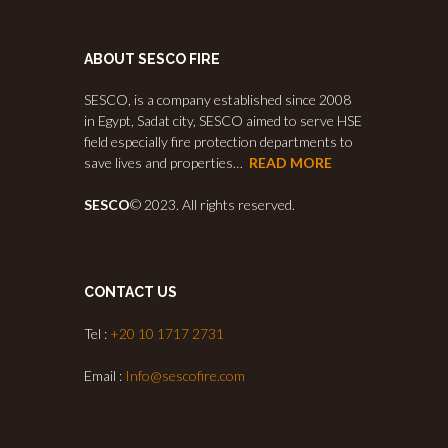
ABOUT SESCO FIRE
SESCO, is a company established since 2008
in Egypt, Sadat city, SESCO aimed to serve HSE
field especially fire protection departments to
save lives and properties…
READ MORE
SESCO
© 2023. All rights reserved.
CONTACT US
Tel :
+20 10 1717 2731
Email :
Info@sescofire.com