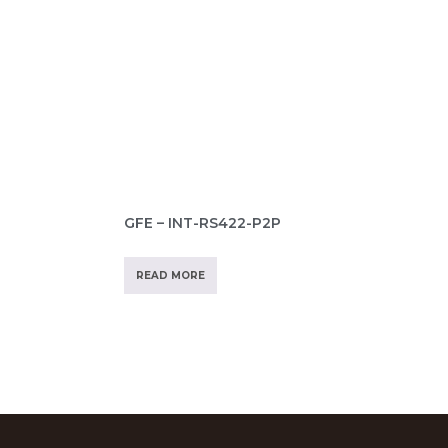
GFE – INT-RS422-P2P
READ MORE