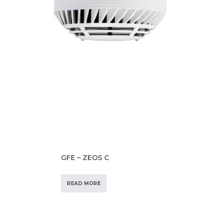
GFE – ZEOS C
READ MORE