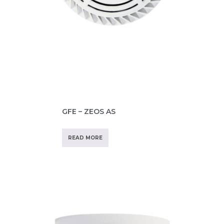
GFE – ZEOS AS
READ MORE