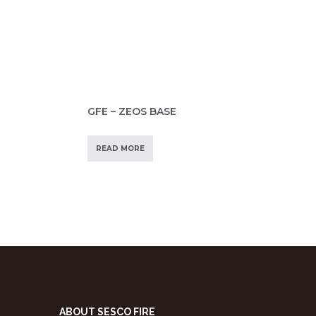
GFE – ZEOS BASE
READ MORE
ABOUT SESCO FIRE