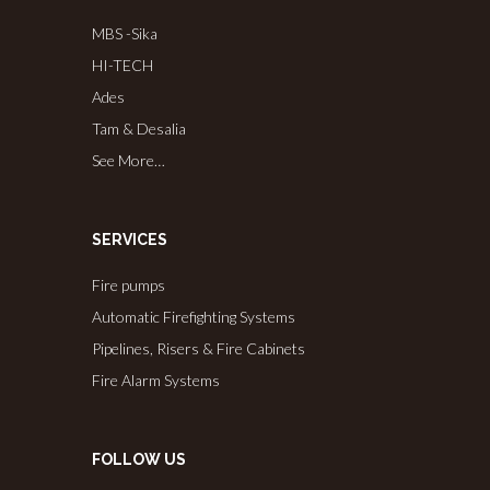
MBS -Sika
HI-TECH
Ades
Tam & Desalia
See More…
SERVICES
Fire pumps
Automatic Firefighting Systems
Pipelines, Risers & Fire Cabinets
Fire Alarm Systems
FOLLOW US