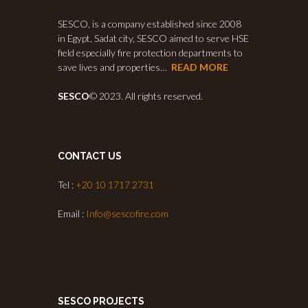
SESCO, is a company established since 2008
in Egypt, Sadat city, SESCO aimed to serve HSE
field especially fire protection departments to
save lives and properties…
READ MORE
SESCO
© 2023. All rights reserved.
CONTACT US
Tel :
+20 10 1717 2731
Email :
Info@sescofire.com
SESCO PROJECTS