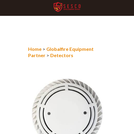
Home
>
Globalfire Equipment
Partner
>
Detectors