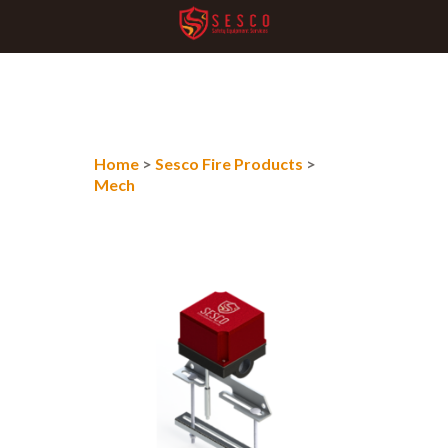
Home
>
Sesco Fire Products
>
Mech