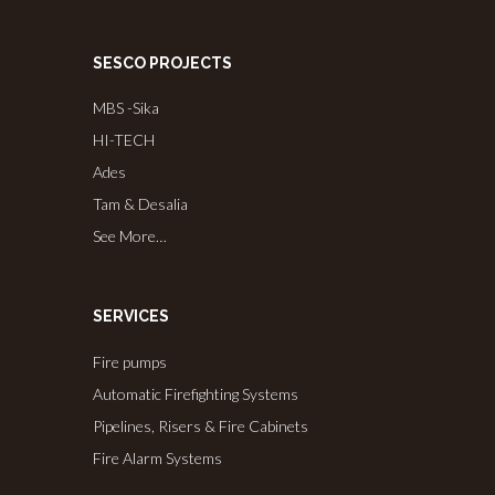
SESCO PROJECTS
MBS -Sika
HI-TECH
Ades
Tam & Desalia
See More…
SERVICES
Fire pumps
Automatic Firefighting Systems
Pipelines, Risers & Fire Cabinets
Fire Alarm Systems