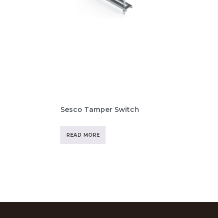
Sesco Tamper Switch
READ MORE