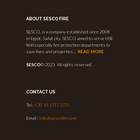
ABOUT SESCO FIRE
SESCO, is a company established since 2008
in Egypt, Sadat city, SESCO aimed to serve HSE
field especially fire protection departments to
save lives and properties…
READ MORE
SESCO
© 2023. All rights reserved.
CONTACT US
Tel :
+20 10 1717 2731
Email :
Info@sescofire.com